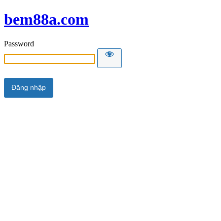
bem88a.com
Password